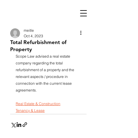
meitle
Oct 4, 2023
Total Refurbishment of
Property
Scope Law advised a real estate 
company regarding the total 
refurbishment of a property and the 
relevant aspects / procedure in 
connection with the current lease 
agreements.
Real Estate & Construction
Tenancy & Lease