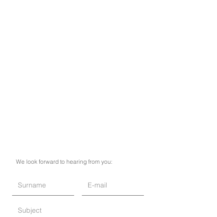
We look forward to hearing from you: