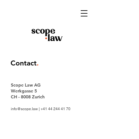
Contact
.
Scope Law AG
Werkgasse 5
CH - 8008 Zurich
info@scope.law
|
+41 44 244 41 70