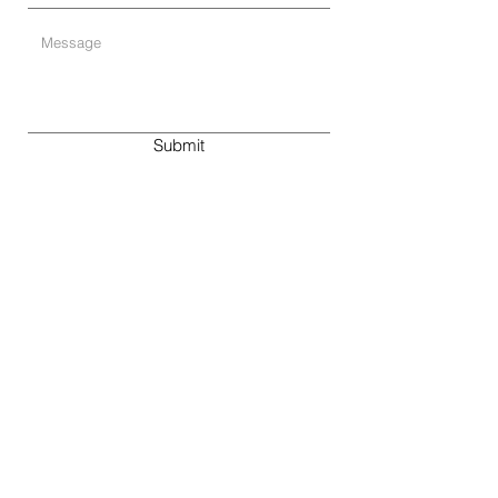
Submit
By public transport:
Our offices are within walking distance from
Stadelhofen train station and the
Kreuzstrasse tram and bus stop.
By car:
We have a client parking lot right in front of
our building.