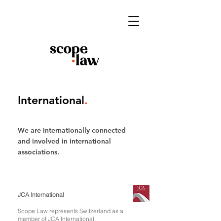
International
.
We are internationally connected
and involved in international
associations.
JCA International
Scope Law represents Switzerland as a
member of
JCA International
.