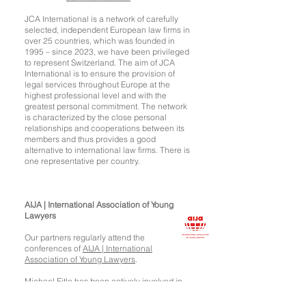
JCA International is a network of carefully
selected, independent European law firms in
over 25 countries, which was founded in
1995 – since 2023, we have been privileged
to represent Switzerland. The aim of JCA
International is to ensure the provision of
legal services throughout Europe at the
highest professional level and with the
greatest personal commitment. The network
is characterized by the close personal
relationships and cooperations between its
members and thus provides a good
alternative to international law firms. There is
one representative per country.
AIJA | International Association of Young
Lawyers
Our partners regularly attend the
conferences of
AIJA | International
Association of Young Lawyers
.
Michael Eitle has been actively involved in
AIJA for several years (including as a
member of the Executive Committee) and