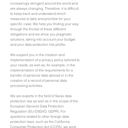
increasingly stringent around the world and
are always changing. Therefore, it is difficult
to keep track and understand which
measures to take and prioritize for your
specific case. We help you finding your way
through the thicket of these different
obligations and we show you pragmatic
solutions, taking into account your budget
and your data protection risk profile.
We support you in the creation and
implementation of a privacy policy tailored to
your needs, as well as, for example, in the
implementation of the requirements for a
transfer of personal data abroad or in the
creation of a record of personal data
processing activities.
We are experts in the field of Swiss data
protection law as well as in the scope of the
European General Data Protection
Regulation (EU-DSGVO, GDPR). For
questions related to other foreign data
protection laws, such as the California
Consumer Protection Act (CCPA), we work