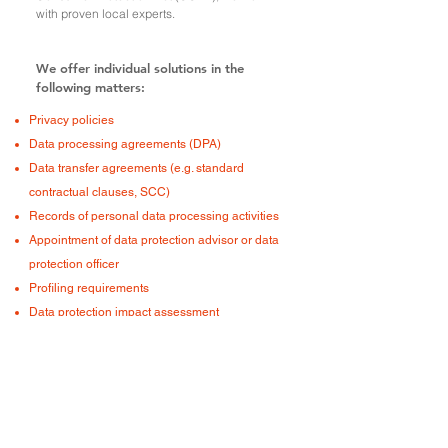
with proven local experts.
We offer individual solutions in the
following matters:
Privacy policies
Data processing agreements (DPA)
Data transfer agreements (e.g. standard
contractual clauses, SCC)
Records of personal data processing activities
Appointment of data protection advisor or data
protection officer
Profiling requirements
Data protection impact assessment
Appointment representative:in the EU
Cooperation and exchange with supervisory
authorities (e.g. FDPIC)
Compliance with data regulation on the
internet (cookies, tracking, profiling)