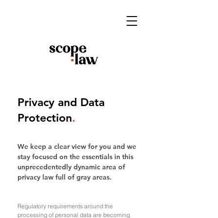
Privacy and Data
Protection
.
We keep a clear view for you and we
stay focused on the essentials in this
unprecedentedly dynamic area of
privacy law full of gray areas.
Regulatory requirements around the
processing of personal data are becoming