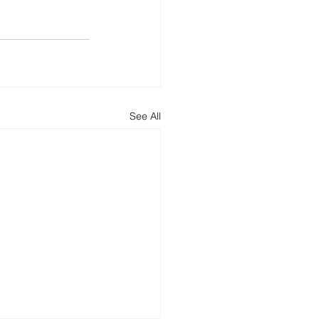
See All