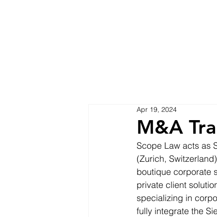
Apr 19, 2024
M&A Tra
Scope Law acts as Sw
(Zurich, Switzerland)
boutique corporate s
private client solut
specializing in corp
fully integrate the 