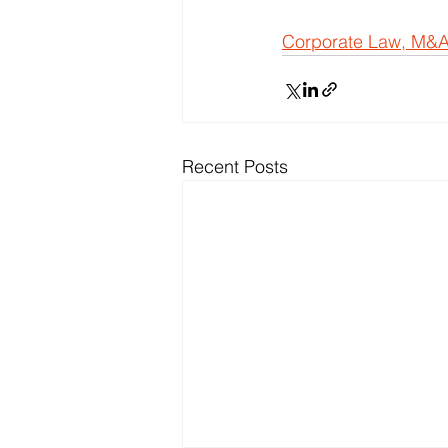
Corporate Law, M&A
Recent Posts