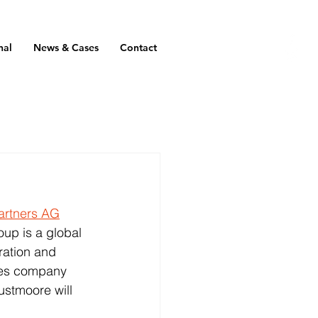
nal
News & Cases
Contact
artners AG
up is a global 
ration and 
ices company 
ustmoore will 