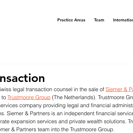
Practice Areas
Team
Internatio
nsaction
iss legal transaction counsel in the sale of 
Siemer & P
 to 
Trustmoore Group
 (The Netherlands). Trustmoore Gro
ervices company providing legal and financial administ
ions. Siemer & Partners is an independent financial serv
orate expansion services and private wealth solutions. Tr
Siemer & Partners team into the Trustmoore Group.