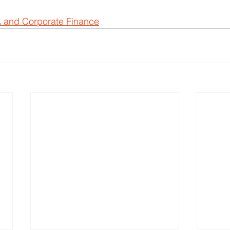
 and Corporate Finance