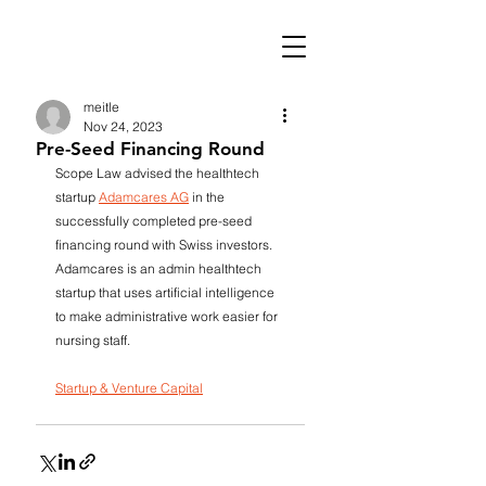
meitle
Nov 24, 2023
Pre-Seed Financing Round
Scope Law advised the healthtech 
startup 
Adamcares AG
 in the 
successfully completed pre-seed 
financing round with Swiss investors. 
Adamcares is an admin healthtech 
startup that uses artificial intelligence 
to make administrative work easier for 
nursing staff.
Startup & Venture Capital