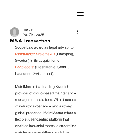
meitle
20. Okt. 2025
M&A Transaction
Scope Law acted as legal advisor to 
MaintMaster Systems AB
 (Linköping, 
Sweden) in its acquisition of 
Peoplegeist
 (FreshMarket GmbH, 
Lausanne, Switzerland).
MaintMaster is a leading Swedish 
provider of cloud-based maintenance 
management solutions. With decades 
of industry experience and a strong 
global presence, MaintMaster offers a 
flexible, user-centric platform that 
enables industrial teams to streamline 
maintenance workflows and drive 