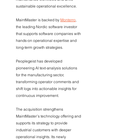
sustainable operational excellence.
MaintMaster is backed by 
Monterro
, 
the leading Nordic software investor 
that supports software companies with 
hands-on operational expertise and 
long-term growth strategies.
Peoplegeist has developed 
pioneering AI text-analysis solutions 
for the manufacturing sector, 
transforming operator comments and 
shift logs into actionable insights for 
continuous improvement.
The acquisition strengthens 
MaintMaster’s technology offering and 
supports its strategy to provide 
industrial customers with deeper 
operational insights. Its newly 