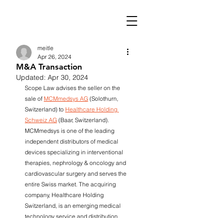
meitle
Apr 26, 2024
M&A Transaction
Updated:
Apr 30, 2024
Scope Law advises the seller on the 
sale of 
MCMmedsys AG
 (Solothurn, 
Switzerland) to 
Healthcare Holding 
Schweiz AG
 (Baar, Switzerland). 
MCMmedsys is one of the leading 
independent distributors of medical 
devices specializing in interventional 
therapies, nephrology & oncology and 
cardiovascular surgery and serves the 
entire Swiss market. The acquiring 
company, Healthcare Holding 
Switzerland, is an emerging medical 
technology service and distribution 