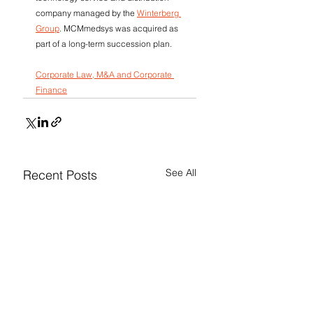
company managed by the 
Winterberg 
Group
. MCMmedsys was acquired as 
part of a long-term succession plan.
Corporate Law, M&A and Corporate 
Finance
See All
Recent Posts