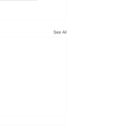
See All
ncing Round