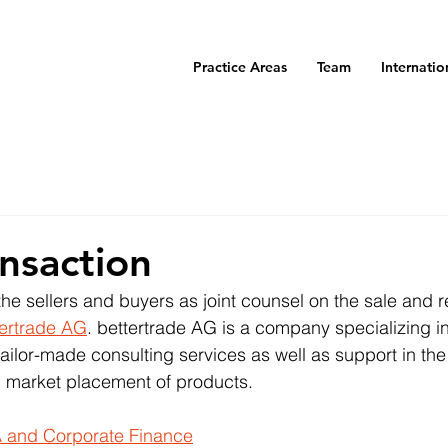
Practice Areas
Team
Internatio
nsaction
e sellers and buyers as joint counsel on the sale and r
tertrade AG
. bettertrade AG is a company specializing i
ailor-made consulting services as well as support in the 
 market placement of products.
 and Corporate Finance