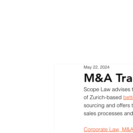
May 22, 2024
M&A Tra
Scope Law advises th
of Zurich-based 
bet
sourcing and offers t
sales processes and
Corporate Law, M&A