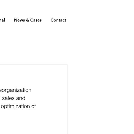
nal
News & Cases
Contact
eorganization 
n sales and 
optimization of 