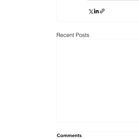
Recent Posts
Ranking
Comments