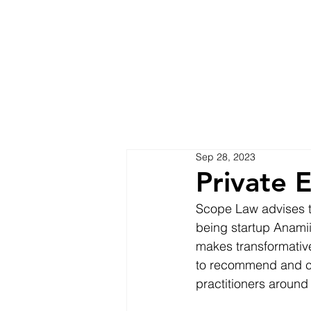
Sep 28, 2023
Private 
Scope Law advises the
being startup Anamii
makes transformativ
to recommend and co
practitioners around