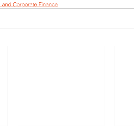
 and Corporate Finance