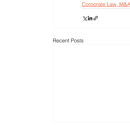
Corporate Law, M&A
Recent Posts