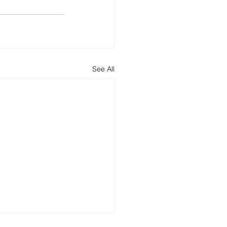
See All