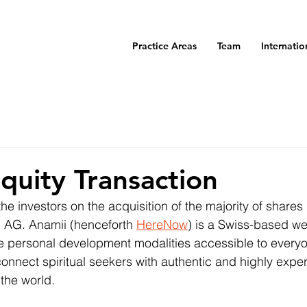
Practice Areas
Team
Internatio
Equity Transaction
 investors on the acquisition of the majority of shares i
 AG. Anamii (henceforth 
HereNow
) is a Swiss-based we
e personal development modalities accessible to everyo
nnect spiritual seekers with authentic and highly expe
 the world.