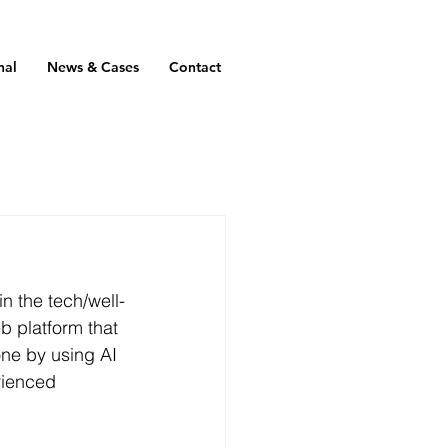
nal
News & Cases
Contact
n the tech/well-
b platform that 
ne by using AI 
rienced 