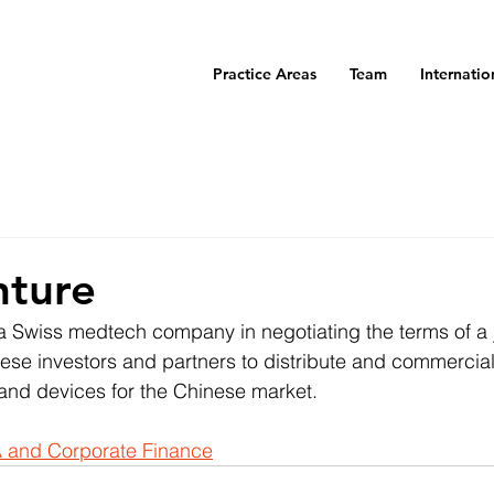
Practice Areas
Team
Internatio
nture
 Swiss medtech company in negotiating the terms of a j
se investors and partners to distribute and commerciali
and devices for the Chinese market.
 and Corporate Finance