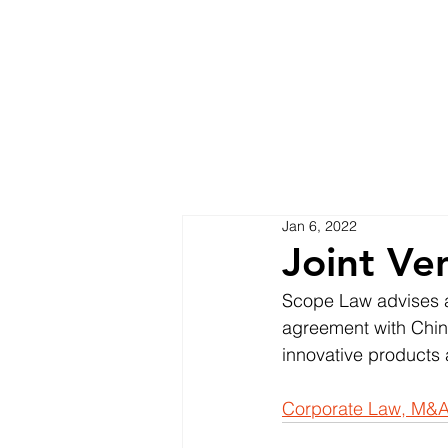
Jan 6, 2022
Joint Ve
Scope Law advises a
agreement with Chine
innovative products 
Corporate Law, M&A