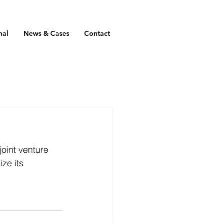
nal
News & Cases
Contact
oint venture 
ze its 