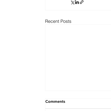
Recent Posts
Ranking
Comments
For the fifth consecutive year,