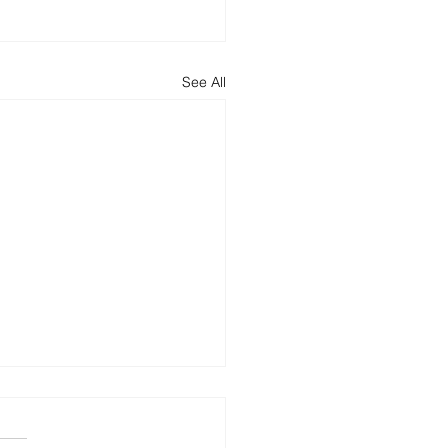
See All
ncing Round
 Law advised CMT Digital ,