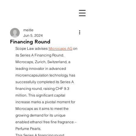
meitle
Jun 5, 2024
Financing Round
Scope Law advises 
Microcaps AG
 on 
its Series A Financing Round. 
Microcaps, Zurich, Switzerland, a 
leading innovator in advanced 
microencapsulation technology, has 
successfully completed its Series A 
financing round, raising CHF 9.3 
million. This significant capital 
increase marks a pivotal moment for 
Microcaps as it aims to meet the 
growing demand for its unique 
enabled ethanol free fine fragrance – 
Perfume Pearls.
This Series A financing round 