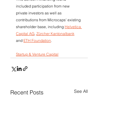
included participation from new 
private investors as well as 
contributions from Microcaps' existing 
shareholder base, including 
Helvetica 
Capital AG
, 
Zürcher Kantonalbank
and 
ETH Foundation
.
Startup & Venture Capital
See All
Recent Posts