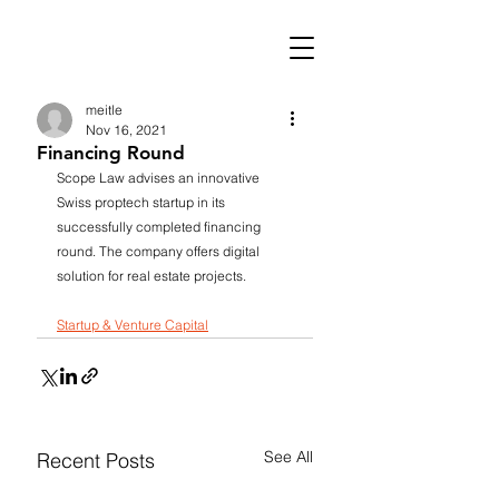
meitle
Nov 16, 2021
Financing Round
Scope Law advises an innovative 
Swiss proptech startup in its 
successfully completed financing 
round. The company offers digital 
solution for real estate projects.
Startup & Venture Capital
See All
Recent Posts