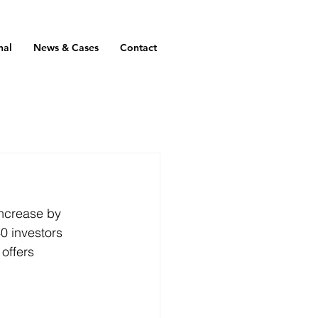
nal
News & Cases
Contact
 increase by 
0 investors 
offers 