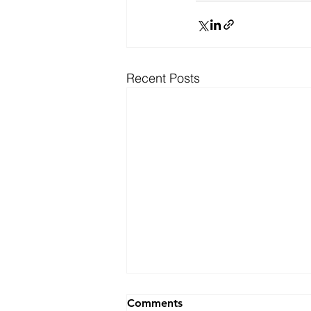
Recent Posts
Ranking
Comments