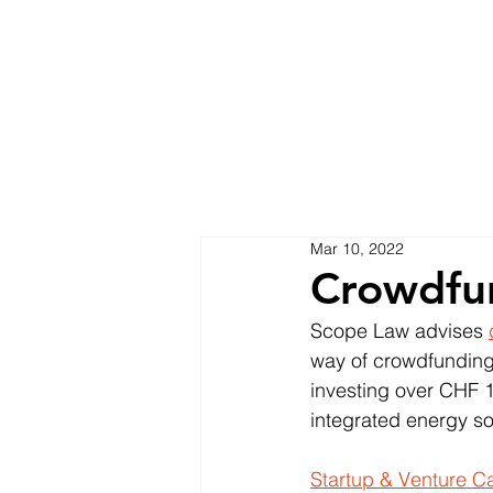
Mar 10, 2022
Crowdfu
Scope Law advises 
way of crowdfunding
investing over CHF 1.
integrated energy sol
Startup & Venture Ca