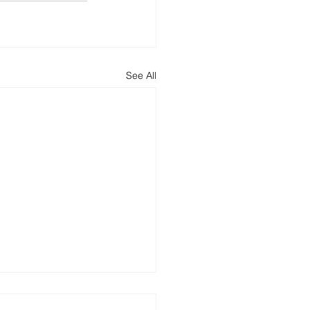
See All
ncing Round