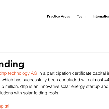
Practice Areas
Team
Internatio
nding
dhp technology AG
 in a participation certificate capital
 which has successfully been concluded with almost 44
5 million. dhp is an innovative solar energy startup and 
utions with solar folding roofs.
pital