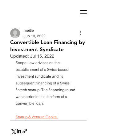
meitle
Jun 10, 2022
Convertible Loan Financing by
Investment Syndicate
Updated:
Jul 15, 2022
Scope Law advises on the 
establishment of a Swiss-based 
investment syndicate and its 
subsequent financing of a Swiss 
fintech startup. The financing round 
was carried out in the form of a 
convertible loan.
Startup & Venture Capital