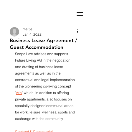
meitle
Jan 4, 2022
Business Lease Agreement /
Guest Accommodation
Scope Law advises and supports 
Future Living AG in the negotiation 
and drafting of business lease 
agreements as well as in the 
contractual and legal implementation 
of the pioneering co-living concept 
"
Ariv
" which, in addition to offering 
private apartments, also focuses on 
specially designed communal areas 
for work, leisure, wellness, sports and 
exchange with the community. 
Contract & Commercial