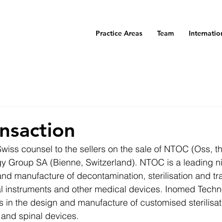
Practice Areas
Team
Internatio
nsaction
iss counsel to the sellers on the sale of NTOC (Oss, t
y Group SA (Bienne, Switzerland). NTOC is a leading 
nd manufacture of decontamination, sterilisation and tr
al instruments and other medical devices. Inomed Techno
 in the design and manufacture of customised sterilisati
 and spinal devices.