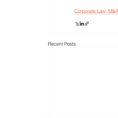
Corporate Law, M&A
Recent Posts