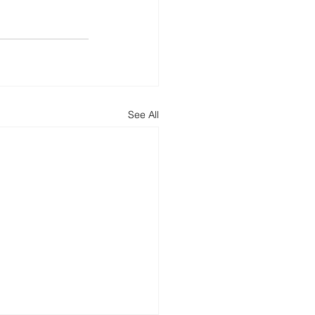
See All