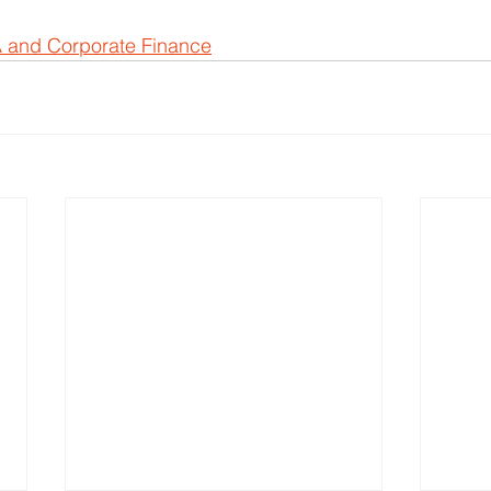
 and Corporate Finance