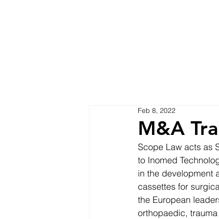
Feb 8, 2022
M&A Tra
Scope Law acts as Sw
to Inomed Technolog
in the development a
cassettes for surgic
the European leaders
orthopaedic, trauma