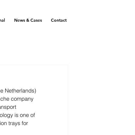
nal
News & Cases
Contact
he Netherlands) 
niche company 
ansport 
logy is one of 
on trays for 