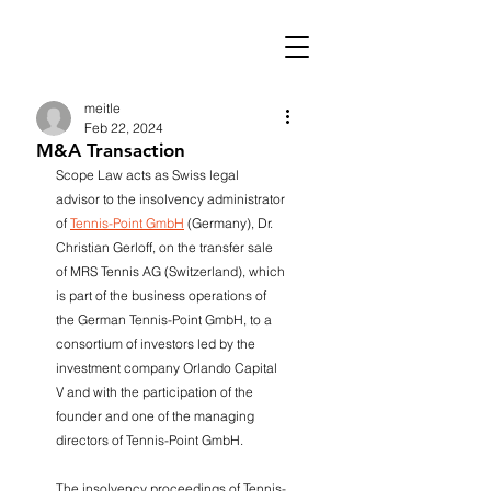
meitle
Feb 22, 2024
M&A Transaction
Scope Law acts as Swiss legal 
advisor to the insolvency administrator 
of 
Tennis-Point GmbH
 (Germany), Dr. 
Christian Gerloff, on the transfer sale 
of MRS Tennis AG (Switzerland), which 
is part of the business operations of 
the German Tennis-Point GmbH, to a 
consortium of investors led by the 
investment company Orlando Capital 
V and with the participation of the 
founder and one of the managing 
directors of Tennis-Point GmbH. 
The insolvency proceedings of Tennis-