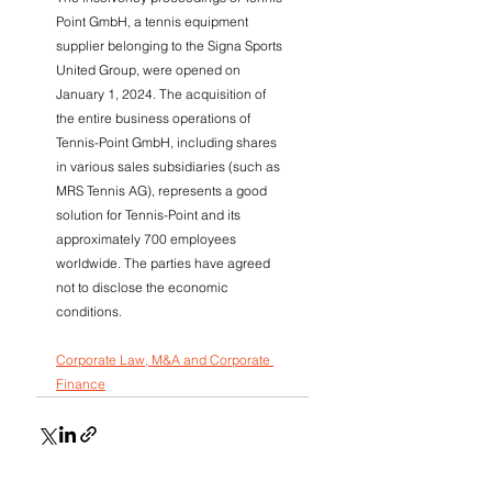
Point GmbH, a tennis equipment 
supplier belonging to the Signa Sports 
United Group, were opened on 
January 1, 2024. The acquisition of 
the entire business operations of 
Tennis-Point GmbH, including shares 
in various sales subsidiaries (such as 
MRS Tennis AG), represents a good 
solution for Tennis-Point and its 
approximately 700 employees 
worldwide. The parties have agreed 
not to disclose the economic 
conditions.
Corporate Law, M&A and Corporate 
Finance