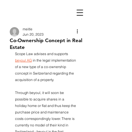
meitle
Jun 20, 2023
Co-Ownership Concept in Real
Estate
Scope Law advises and supports 
beyoul AG
 in the legal implementation 
of a new type of a co-ownership 
concept in Switzerland regarding the 
acquisition of a property.
Through beyoul, it will soon be 
possible to acquire shares in a 
holiday home or flat and thus keep the 
purchase price and maintenance 
costs correspondingly lower. There is 
currently no model of their kind in 
Switzerland - beyoul is the first 