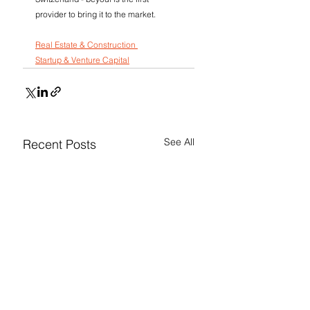
provider to bring it to the market.
Real Estate & Construction 
Startup & Venture Capital
See All
Recent Posts